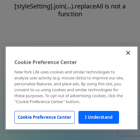
[styleSetting].join(...).replaceAll is not a
function
Cookie Preference Center
New York Life uses cookies and similar technologies to
analyze user activity (e.g. mouse clicks) to improve our site,
personalize features, and place ads. By using this site, you
consent to us using cookies and similar technologies for
these purposes. To opt out of advertising cookies, click the
"Cookie Preference Center" button.
Cookie Preference Center
I Understand